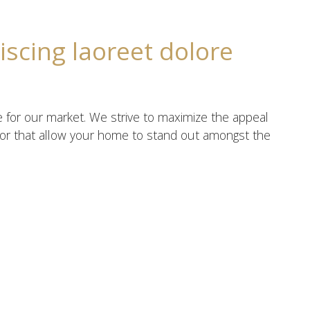
iscing laoreet dolore
e for our market. We strive to maximize the appeal
écor that allow your home to stand out amongst the