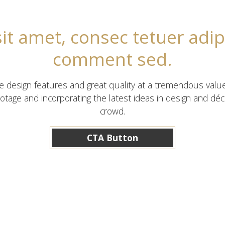
t amet, consec tetuer adip
comment sed.
ve design features and great quality at a tremendous valu
otage and incorporating the latest ideas in design and d
crowd.
CTA Button