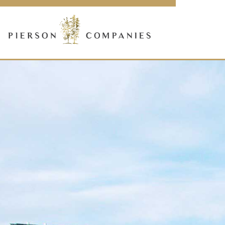
Link
to
homepage