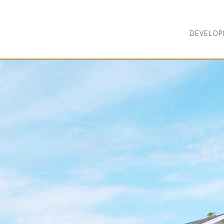
DEVELOP