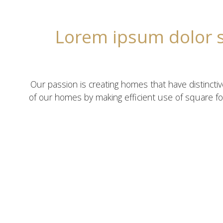
Lorem ipsum dolor si
Our passion is creating homes that have distincti
of our homes by making efficient use of square fo