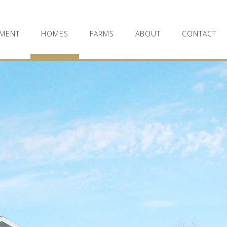
MENT
HOMES
FARMS
ABOUT
CONTACT