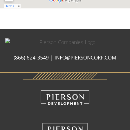
Pierson
Companies
(866) 624-3549
|
INFO@PIERSONCORP.COM