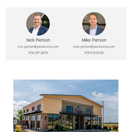
Nick Pierson
Mike Pierson
nick.pierson@piersoncorp.com
mike.pierson@piersoncorp.com
319-237-2073
319-572-0125