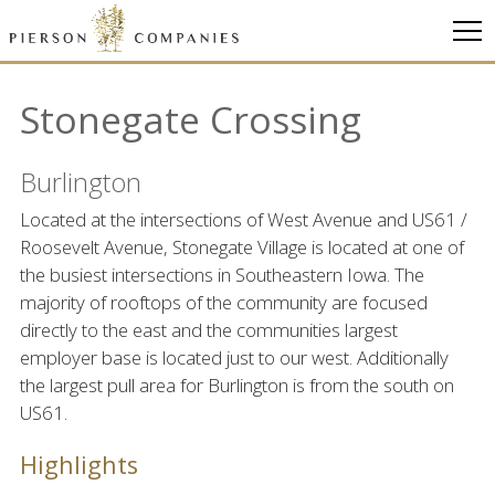
Link
to
homepage
Stonegate Crossing
Burlington
Located at the intersections of West Avenue and US61 /
Roosevelt Avenue, Stonegate Village is located at one of
the busiest intersections in Southeastern Iowa. The
majority of rooftops of the community are focused
directly to the east and the communities largest
employer base is located just to our west. Additionally
the largest pull area for Burlington is from the south on
US61.
Highlights