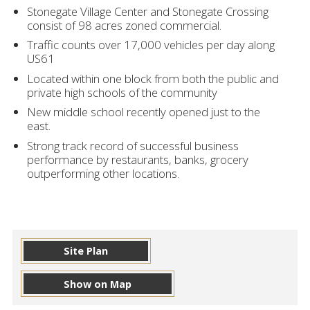
Stonegate Village Center and Stonegate Crossing
consist of 98 acres zoned commercial.
Traffic counts over 17,000 vehicles per day along
US61
Located within one block from both the public and
private high schools of the community
New middle school recently opened just to the
east.
Strong track record of successful business
performance by restaurants, banks, grocery
outperforming other locations.
Site Plan
Show on Map