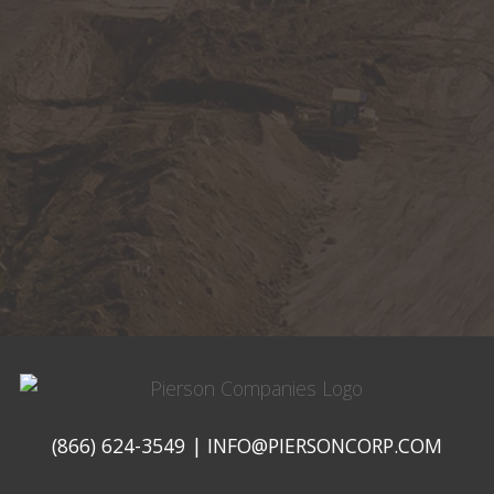
Pierson
Companies
(866) 624-3549
|
INFO@PIERSONCORP.COM