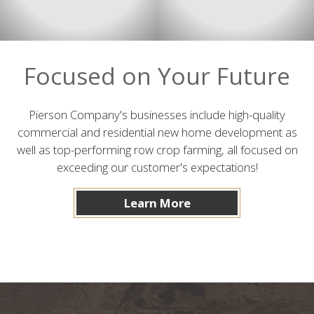
Focused on Your Future
Pierson Company's businesses include high-quality
commercial and residential new home development as
well as top-performing row crop farming, all focused on
exceeding our customer's expectations!
Learn More