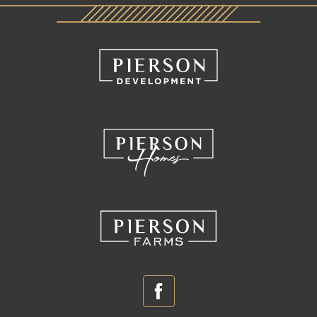
Facebook