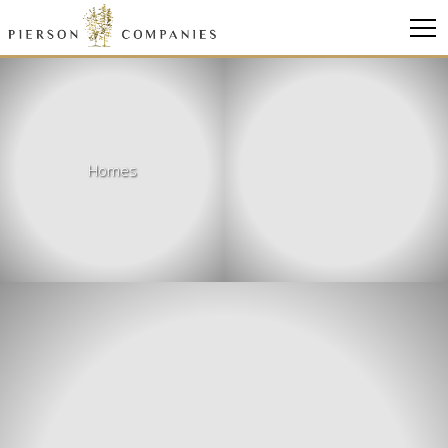
Link
to
homepage
Homes