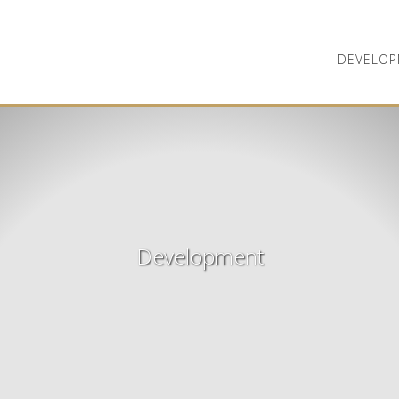
DEVELOP
Development