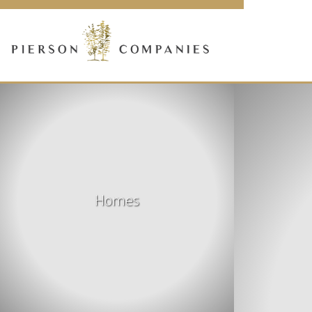
Link
to
homepage
Homes