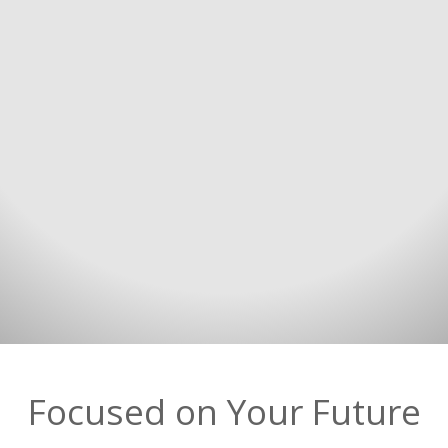
Focused on Your Future