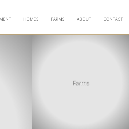
MENT
HOMES
FARMS
ABOUT
CONTACT
Farms