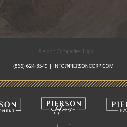
Pierson
Companies
(866) 624-3549
|
INFO@PIERSONCORP.COM