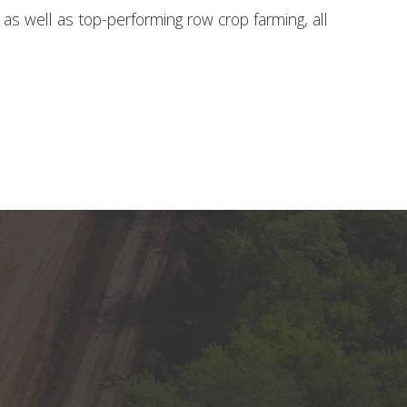
 well as top-performing row crop farming, all