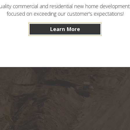
ality commercial and residential new home development as
focused on exceeding our customer's expectations!
Learn More