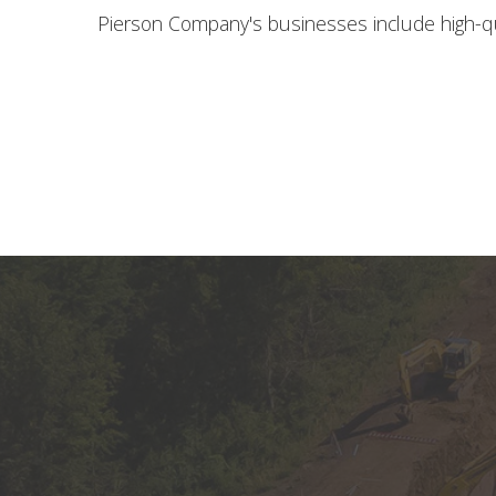
Pierson Company's businesses include high-qu